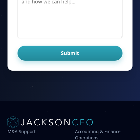
Submit
M&A Support
Accounting & Finance
Operations