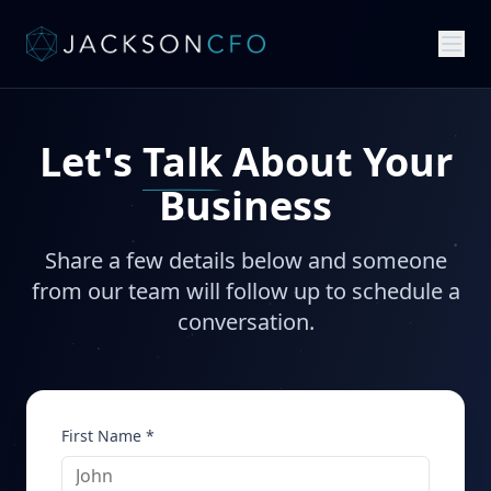
Let's
Talk
About Your
Business
Share a few details below and someone
from our team will follow up to schedule a
conversation.
First Name *