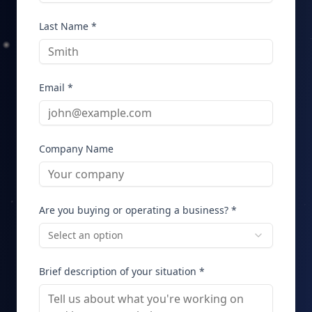
Last Name *
Email *
Company Name
Are you buying or operating a business? *
Select an option
Brief description of your situation *